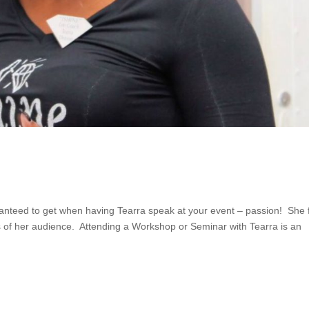
ranteed to get when having Tearra speak at your event – passion! She 
 of her audience. Attending a Workshop or Seminar with Tearra is an