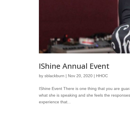
IShine Annual Event
by
sblackburn
|
Nov 20, 2020
|
HHOC
IShine Event There is one thing that you are gua
what she is speaking and she feels the responses
experience that...