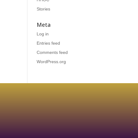
Stories
Meta
Log in
Entries feed
Comments feed
WordPress.org