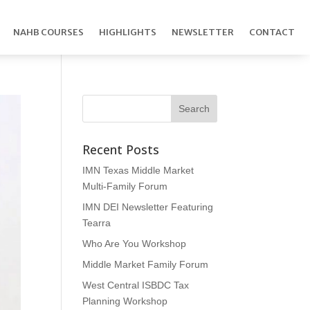
NAHB COURSES
HIGHLIGHTS
NEWSLETTER
CONTACT
Recent Posts
IMN Texas Middle Market
Multi-Family Forum
IMN DEI Newsletter Featuring
Tearra
Who Are You Workshop
Middle Market Family Forum
West Central ISBDC Tax
Planning Workshop