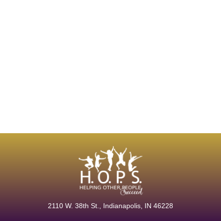
2110 W. 38th
St., Indianapolis, IN 46228