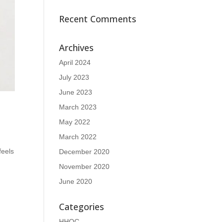
Recent Comments
Archives
April 2024
July 2023
June 2023
March 2023
May 2022
March 2022
feels
December 2020
November 2020
June 2020
Categories
HHOC