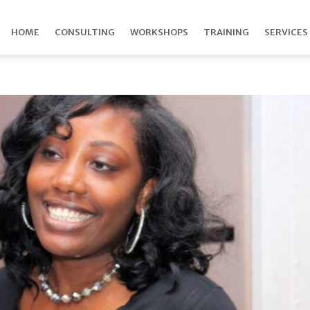
HOME
CONSULTING
WORKSHOPS
TRAINING
SERVICES