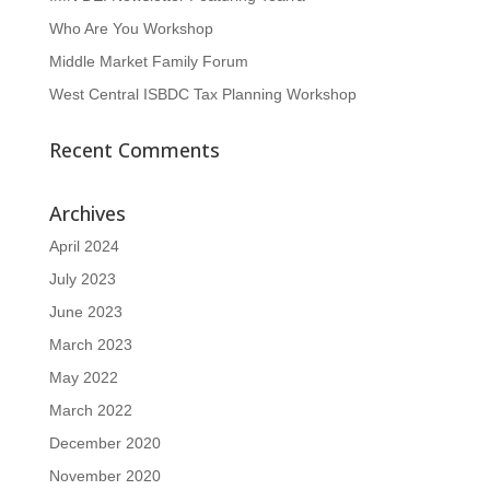
Who Are You Workshop
Middle Market Family Forum
West Central ISBDC Tax Planning Workshop
Recent Comments
Archives
April 2024
July 2023
June 2023
March 2023
May 2022
March 2022
December 2020
November 2020