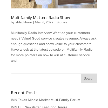
Multifamily Matters Radio Show
by
sblackburn
|
Mar 4, 2022
|
Stories
Multifamily Radio Interview What do your customers
need? Value! Good service creates revenue. Always ask
enough questions and show value to your customers.
Have a look at the latest episode on Multifamily Radio
for more pointers on how to win at customer service
and...
Recent Posts
IMN Texas Middle Market Multi-Family Forum
IMN DEI Newsletter Featuring Tearra