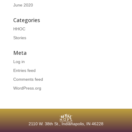
June 2020
Categories
HHOC
Stories
Meta
Log in
Entries feed
Comments feed
WordPress.org
2110 W. 38th
St., Indianapolis, IN 46228